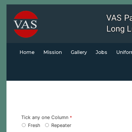
Home
Mission
Gallery
Jobs
Unifor
Tick any one Column
*
Fresh
Repeater