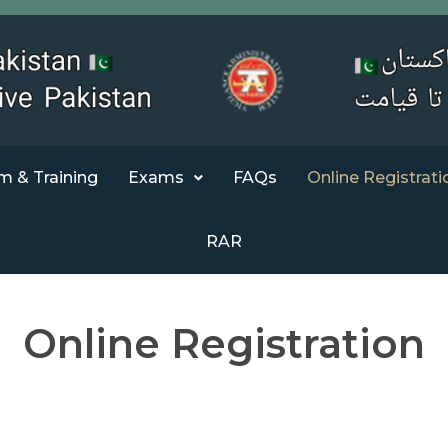
m & Training
Exams
FAQs
Online Registrati
RAR
Online Registration