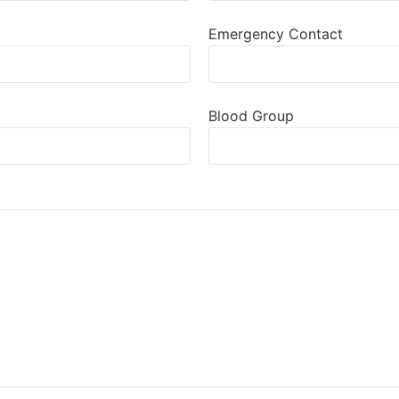
Emergency Contact
Blood Group