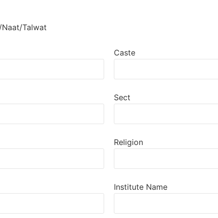
/Naat/Talwat
Caste
Sect
Religion
Institute Name