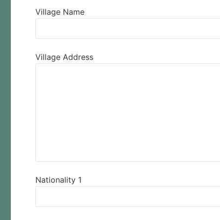
Village Name
Village Address
Nationality 1