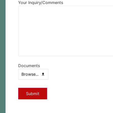
Your Inquiry/Comments
Documents
Browse...
Submit
This
field