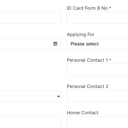
ID Card Form B No
*
Applying For
Personal Contact 1
*
Personal Contact 2
Home Contact