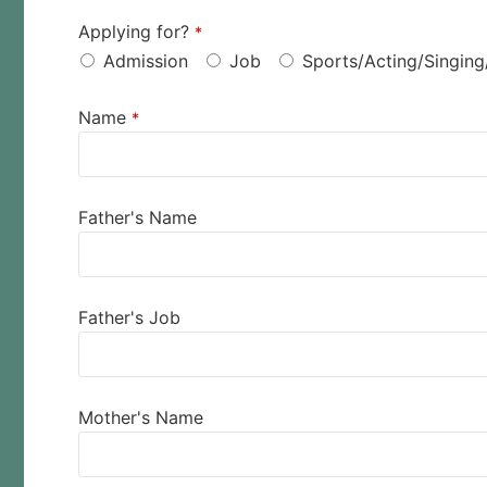
Applying for?
*
Admission
Job
Sports/Acting/Singing
Name
*
Father's Name
Father's Job
Mother's Name