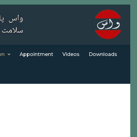
on
Appointment
Videos
Downloads