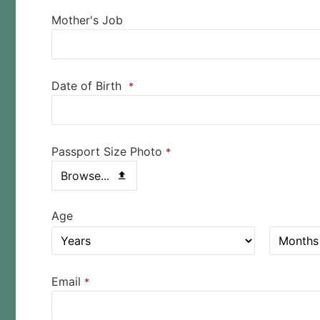
Mother's Job
Date of Birth
*
Passport Size Photo
*
Browse...
Age
Email
*