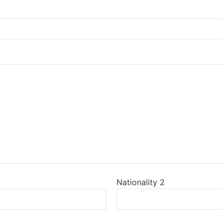
Nationality 2