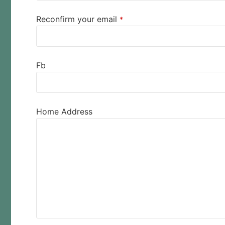
Reconfirm your email
*
Fb
Home Address